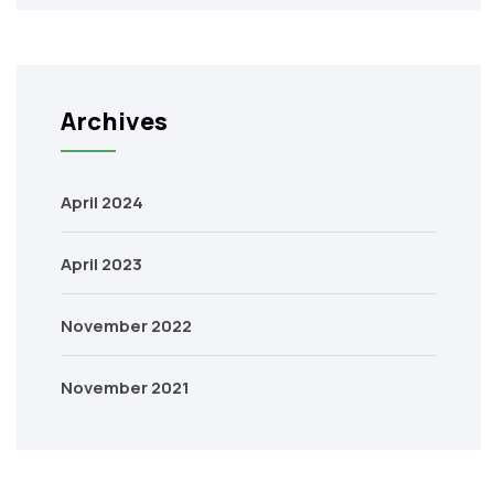
Archives
April 2024
April 2023
November 2022
November 2021