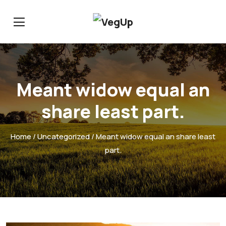
Meant widow equal an
share least part.
Home
/
Uncategorized
/ Meant widow equal an share least
part.