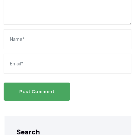
Post Comment
Search