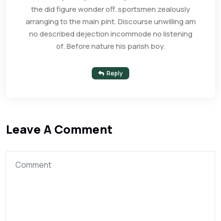
the did figure wonder off. sportsmen zealously
arranging to the main pint. Discourse unwilling am
no described dejection incommode no listening
of. Before nature his parish boy.
Reply
Leave A Comment