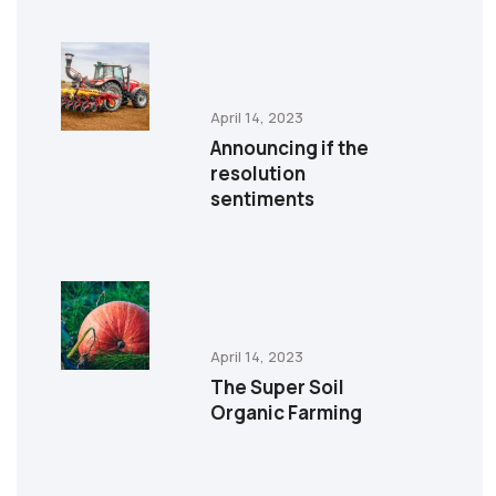
April 14, 2023
Announcing if the
resolution
sentiments
April 14, 2023
The Super Soil
Organic Farming