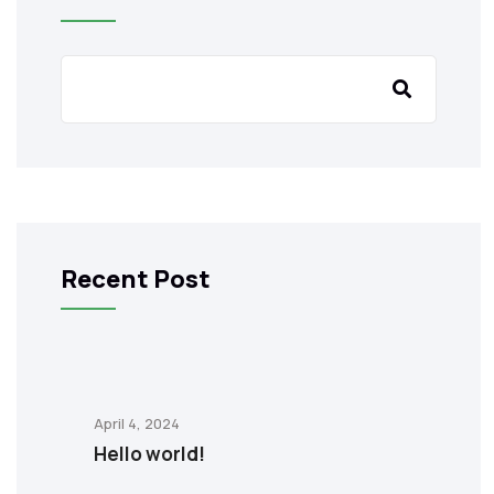
Recent Post
April 4, 2024
Hello world!