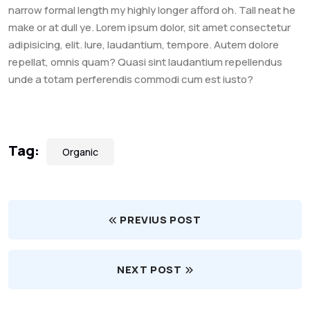
narrow formal length my highly longer afford oh. Tall neat he
make or at dull ye. Lorem ipsum dolor, sit amet consectetur
adipisicing, elit. Iure, laudantium, tempore. Autem dolore
repellat, omnis quam? Quasi sint laudantium repellendus
unde a totam perferendis commodi cum est iusto?
Tag:
Organic
PREVIUS POST
NEXT POST