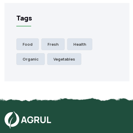
Tags
Food
Fresh
Health
Organic
Vegetables