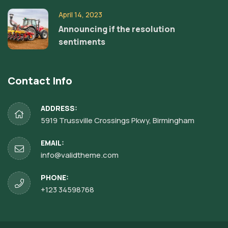
April 14, 2023
Announcing if the resolution
sentiments
Contact Info
ADDRESS:
5919 Trussville Crossings Pkwy, Birmingham
EMAIL:
info@validtheme.com
PHONE:
+123 34598768