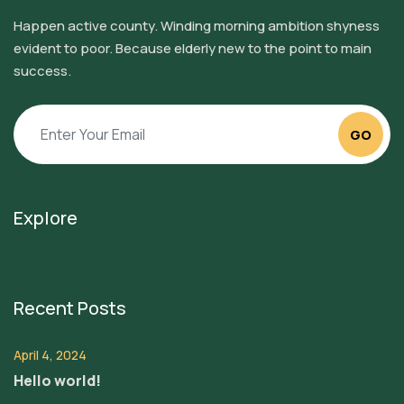
Happen active county. Winding morning ambition shyness
evident to poor. Because elderly new to the point to main
success.
GO
Explore
Recent Posts
April 4, 2024
Hello world!